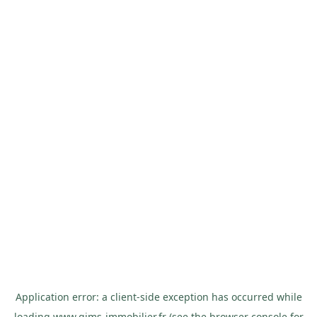
Application error: a
client
-side exception has occurred while
loading
www.gims-immobilier.fr
(see the
browser console
for