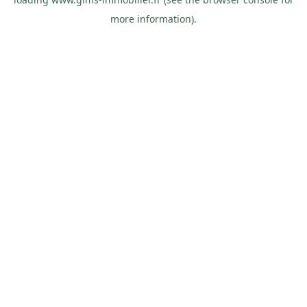
more information).